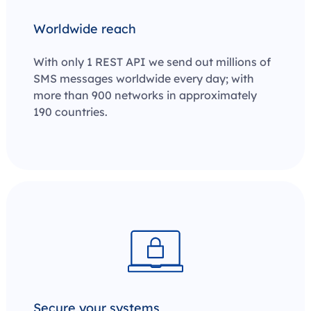
Worldwide reach
With only 1 REST API we send out millions of
SMS messages worldwide every day; with
more than 900 networks in approximately
190 countries.
Secure your systems