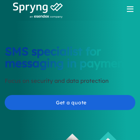
SMS specialist for
messaging in payments
Focus on security and data protection
Get a quote