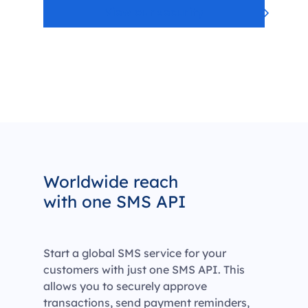
View our security
Worldwide reach
with one SMS API
Start a global SMS service for your
customers with just one SMS API. This
allows you to securely approve
transactions, send payment reminders,