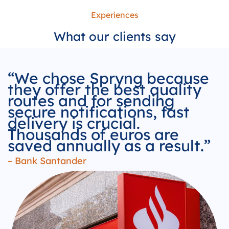
Experiences
What our
clients
say
“We chose Spryng because
they offer the best quality
routes and for sending
secure notifications, fast
delivery is crucial.
Thousands of euros are
saved annually as a result.”
– Bank Santander