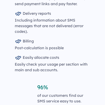
send payment links and pay faster.
Delivery reports
Including information about SMS
messages that are not delivered (error
codes).
Billing
Post-calculation is possible
Easily allocate costs
Easily check your usage per section with
main and sub accounts.
96%
of our customers find our
SMS service easy to use.