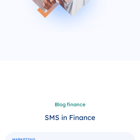
Blog finance
SMS in Finance
MARKETING