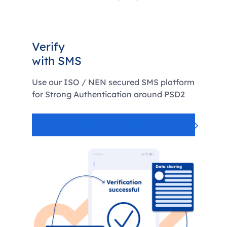
Verify
with SMS
Use our ISO / NEN secured SMS platform
for Strong Authentication around PSD2
Discover more