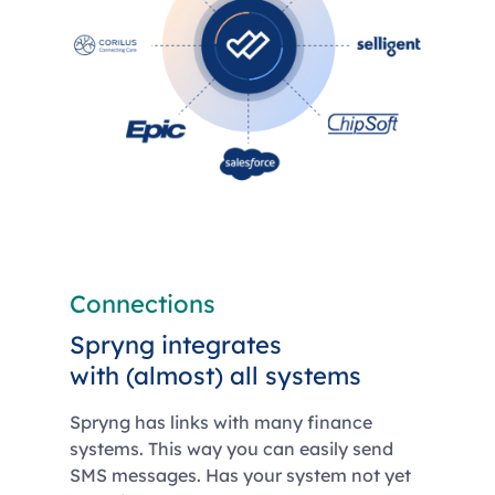
Connections
Spryng integrates
with (almost) all systems
Spryng has links with many finance
systems. This way you can easily send
SMS messages. Has your system not yet