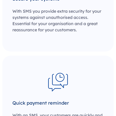
With SMS you provide extra security for your
systems against unauthorised access.
Essential for your organisation and a great
reassurance for your customers.
Quick payment reminder
With an SMS, your customers are quickly and