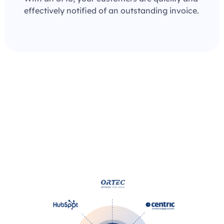
effectively notified of an outstanding invoice.