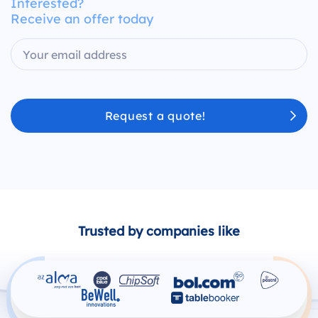
Interested?
Receive an offer today
Request a quote!
Trusted by companies like