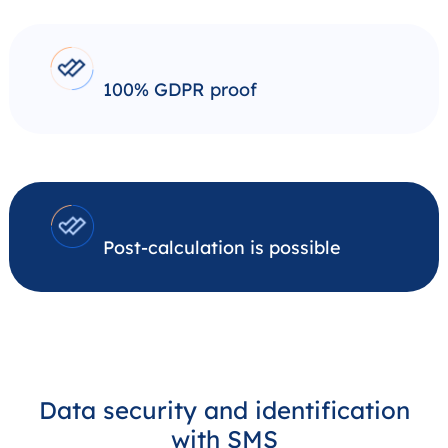
100% GDPR proof
Post-calculation is possible
Data security and identification
with SMS