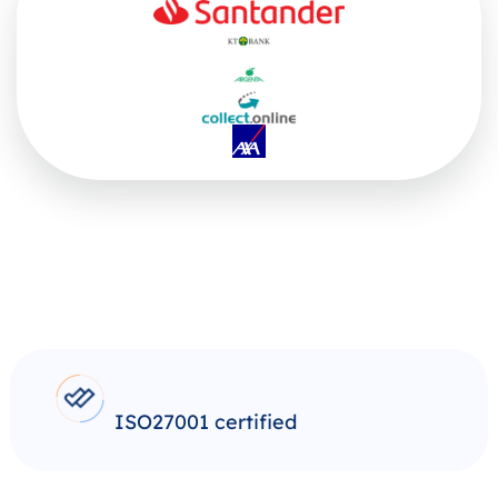
ISO27001 certified