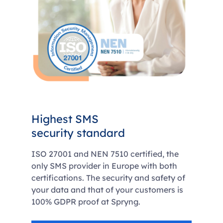
Highest SMS
security standard
ISO 27001 and NEN 7510 certified, the
only SMS provider in Europe with both
certifications. The security and safety of
your data and that of your customers is
100% GDPR proof at Spryng.