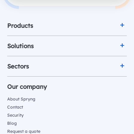
Products
Solutions
Sectors
Our company
About Spryng
Contact
Security
Blog
Request a quote