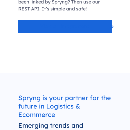
been linked by Spryng? Then use our
REST API. It’s simple and safe!
View all integrations
Spryng is your partner for the
future in Logistics &
Ecommerce
Emerging trends and