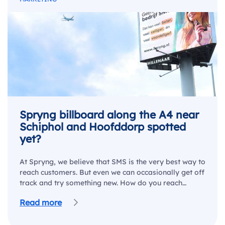
Spryng billboard along the A4 near
Schiphol and Hoofddorp spotted
yet?
At Spryng, we believe that SMS is the very best way to
reach customers. But even we can occasionally get off
track and try something new. How do you reach…
Read more