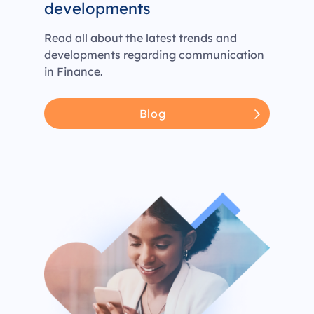
developments
Read all about the latest trends and
developments regarding communication
in Finance.
Blog