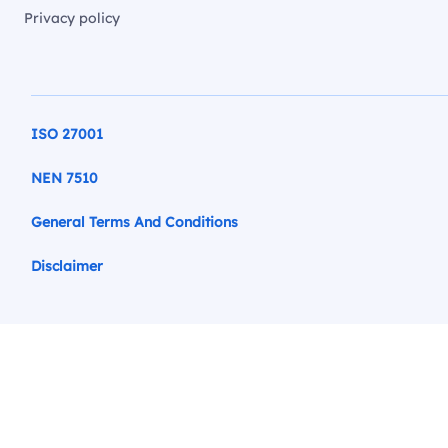
Privacy policy
ISO 27001
NEN 7510
General Terms And Conditions
Disclaimer