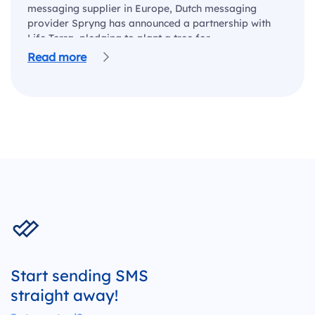
messaging supplier in Europe, Dutch messaging
provider Spryng has announced a partnership with
Life Terra, pledging to plant a tree for…
Read more
Start sending SMS
straight away!