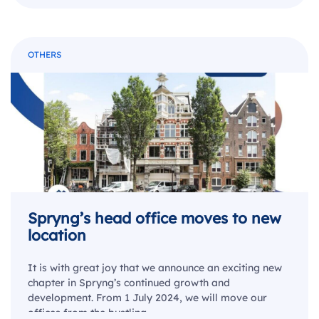
OTHERS
Spryng’s head office moves to new
location
It is with great joy that we announce an exciting new
chapter in Spryng’s continued growth and
development. From 1 July 2024, we will move our
offices from the bustling…