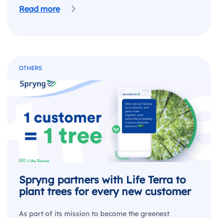
Read more
OTHERS
Spryng partners with Life Terra to
plant trees for every new customer
As part of its mission to become the greenest