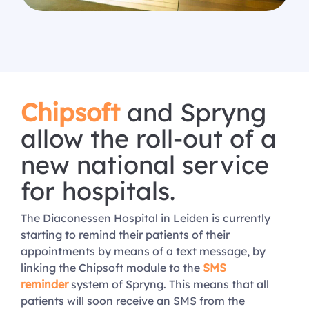
Chipsoft
and Spryng
allow the roll-out of a
new national service
for hospitals.
The Diaconessen Hospital in Leiden is currently
starting to remind their patients of their
appointments by means of a text message, by
linking the Chipsoft module to the
SMS
reminder
system of Spryng. This means that all
patients will soon receive an SMS from the