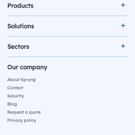
Products
Solutions
Sectors
Our company
About Spryng
Contact
Security
Blog
Request a quote
Privacy policy