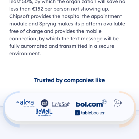
least 50%, by which the organization will save no
less than €152 per person not showing up.
Chipsoft provides the hospital the appointment
module and Spryng makes its platform available
free of charge and provides the mobile
connection, by which the text message will be
fully automated and transmitted in a secure
environment.
Trusted by companies like