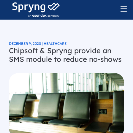
DECEMBER 9, 2020 | HEALTHCARE
Chipsoft & Spryng provide an
SMS module to reduce no-shows