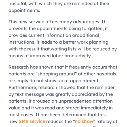
hospital, with which they are reminded of their
appointments.
This new service offers many advantages. It
prevents the appointments being forgotten, it
provides current information oradditional
instructions, it leads to a better work planning
with the result that waiting lists will be reduced by
means of improved labor productivity.
Research has shown that it frequently occurs that
patients are “shopping around” at other hospitals,
or simply do not show up at appointments.
Furthermore, research showed that the reminder
by text message was greatly appreciated by the
patients, it aroused an unprecedented attention
value and it was read and stored immediately in
most cases. It has been determined that this
new
SMS service
reduces the “
no show
” rate by at