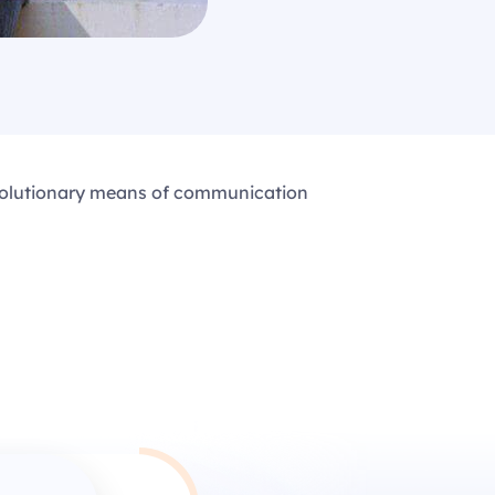
evolutionary means of communication