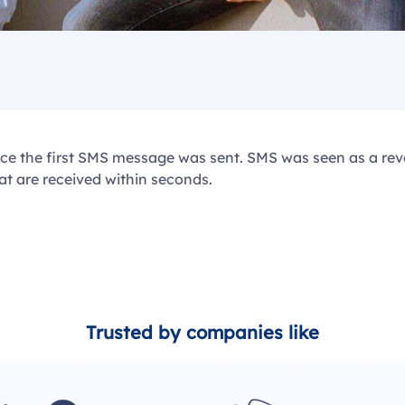
ince the first SMS message was sent. SMS was seen as a r
t are received within seconds.
Trusted by companies like