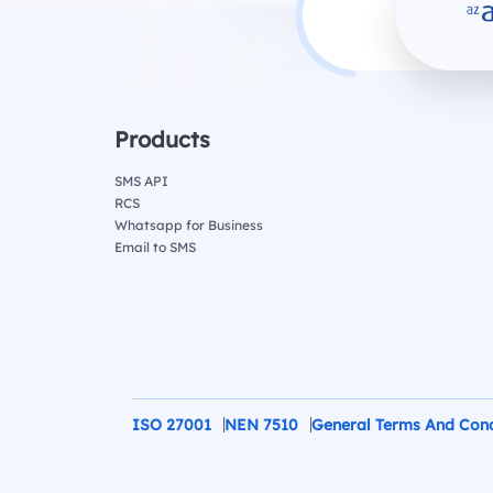
Products
SMS API
RCS
Whatsapp for Business
Email to SMS
ISO 27001
NEN 7510
General Terms And Cond