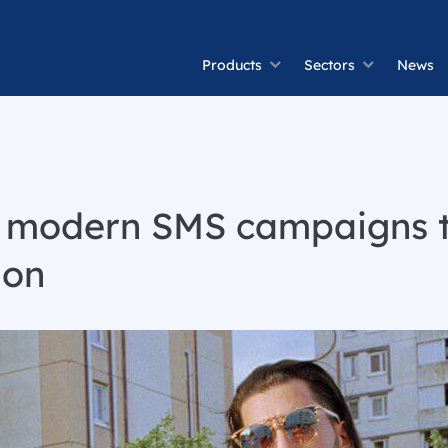
Products
Sectors
News
f modern SMS campaigns 
ion