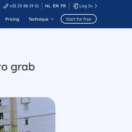
+32 25 88 19 31
NL
EN
FR
Log In
Start for free
Pricing
Technique
to grab