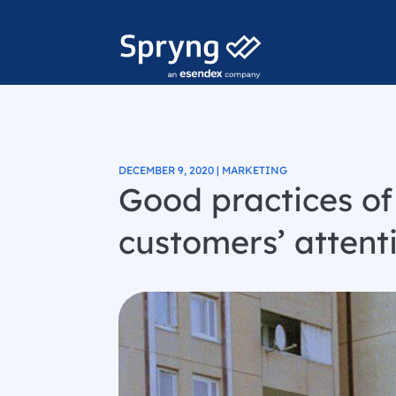
DECEMBER 9, 2020 | MARKETING
Good practices o
customers’ attent