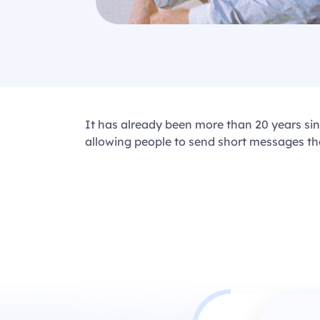
It has already been more than 20 years s
allowing people to send short messages tha