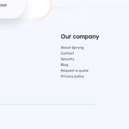
Our company
About Spryng
Contact
Security
Blog
Request a quote
Privacy policy