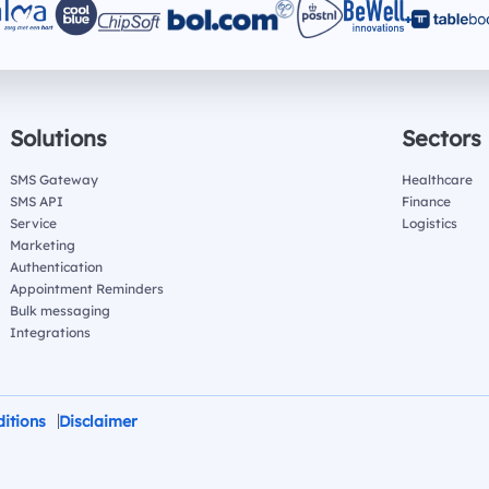
Solutions
Sectors
SMS Gateway
Healthcare
SMS API
Finance
Service
Logistics
Marketing
Authentication
Appointment Reminders
Bulk messaging
Integrations
itions
Disclaimer