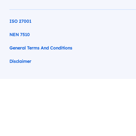
ISO 27001
NEN 7510
General Terms And Conditions
Disclaimer