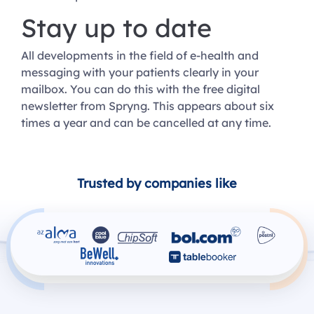
Stay up to date
All developments in the field of e-health and
messaging with your patients clearly in your
mailbox. You can do this with the free digital
newsletter from Spryng. This appears about six
times a year and can be cancelled at any time.
Trusted by companies like