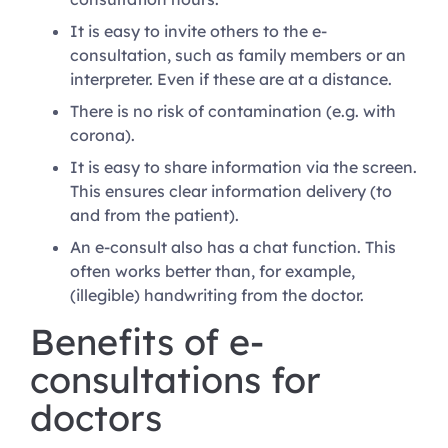
It is easy to invite others to the e-
consultation, such as family members or an
interpreter. Even if these are at a distance.
There is no risk of contamination (e.g. with
corona).
It is easy to share information via the screen.
This ensures clear information delivery (to
and from the patient).
An e-consult also has a chat function. This
often works better than, for example,
(illegible) handwriting from the doctor.
Benefits of e-
consultations for
doctors