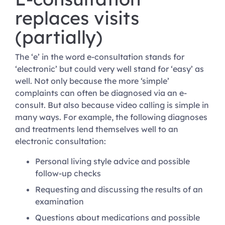
replaces visits
(partially)
The ‘e’ in the word e-consultation stands for
‘electronic’ but could very well stand for ‘easy’ as
well. Not only because the more ‘simple’
complaints can often be diagnosed via an e-
consult. But also because video calling is simple in
many ways. For example, the following diagnoses
and treatments lend themselves well to an
electronic consultation:
Personal living style advice and possible
follow-up checks
Requesting and discussing the results of an
examination
Questions about medications and possible