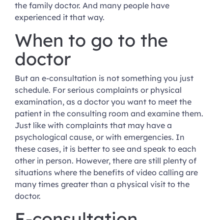
the family doctor. And many people have
experienced it that way.
When to go to the
doctor
But an e-consultation is not something you just
schedule. For serious complaints or physical
examination, as a doctor you want to meet the
patient in the consulting room and examine them.
Just like with complaints that may have a
psychological cause, or with emergencies. In
these cases, it is better to see and speak to each
other in person. However, there are still plenty of
situations where the benefits of video calling are
many times greater than a physical visit to the
doctor.
E-consultation