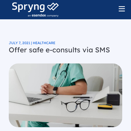
JULY 7, 2021 | HEALTHCARE
Offer safe e-consults via SMS