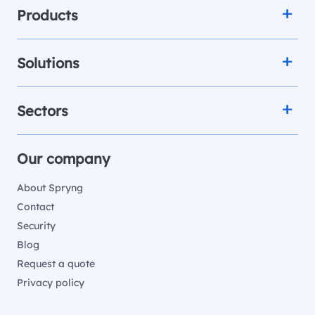
Products
Solutions
Sectors
Our company
About Spryng
Contact
Security
Blog
Request a quote
Privacy policy