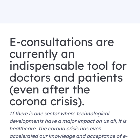
E-consultations are
currently an
indispensable tool for
doctors and patients
(even after the
corona crisis).
If there is one sector where technological
developments have a major impact on us all, it is
healthcare. The corona crisis has even
accelerated our knowledge and acceptance of e-