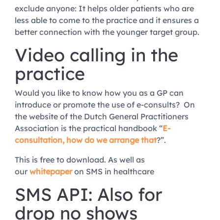
exclude anyone: It helps older patients who are
less able to come to the practice and it ensures a
better connection with the younger target group.
Video calling in the
practice
Would you like to know how you as a GP can
introduce or promote the use of e-consults? On
the website of the Dutch General Practitioners
Association is the practical handbook “
E-
consultation, how do we arrange that
?”.
This is free to download. As well as
our
whitepaper
on SMS in healthcare
SMS API: Also for
drop no shows