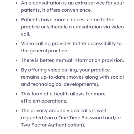
An e-consultation is an extra service for your
patients, it offers convenience.
Patients have more choices: come to the
practice or schedule a consultation via video
call.
Video calling provides better accessibility to
the general practice.
There is better, mutual information provision.
By offering video calling, your practice
remains up-to-date (moves along with social
and technological developments).
This form of e-health allows for more
efficient operations.
The privacy around video calls is well
regulated (via a One Time Password and/or
Two Factor Authentication).