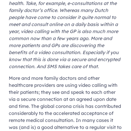
health. Take, for example, e-consultations at the
family doctor’s office. Whereas many Dutch
people have come to consider it quite normal to
meet and consult online on a daily basis within a
year, video calling with the GP is also much more
common now than a few years ago. More and
more patients and GPs are discovering the
benefits of a video consultation. Especially if you
know that this is done via a secure and encrypted
connection. And SMS takes care of that.
More and more family doctors and other
healthcare providers are using video calling with
their patients; they see and speak to each other
via a secure connection at an agreed upon date
and time. The global corona crisis has contributed
considerably to the accelerated acceptance of
remote medical consultation. In many cases it
was (and is) a good alternative to a regular visit to