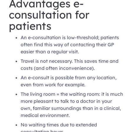
Advantages e-
consultation for
patients
An e-consultation is low-threshold; patients
often find this way of contacting their GP
easier than a regular visit.
Travel is not necessary. This saves time and
costs (and often inconvenience).
An e-consult is possible from any location,
even from work for example.
The living room = the waiting room: it is much
more pleasant to talk to a doctor in your
own, familiar surroundings than in a clinical,
medical environment.
No waiting times due to extended
consultation hours.