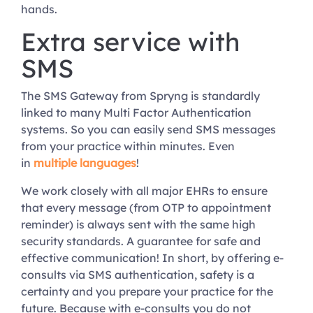
hands.
Extra service with
SMS
The SMS Gateway from Spryng is standardly
linked to many Multi Factor Authentication
systems. So you can easily send SMS messages
from your practice within minutes. Even
in
multiple languages
!
We work closely with all major EHRs to ensure
that every message (from OTP to appointment
reminder) is always sent with the same high
security standards. A guarantee for safe and
effective communication! In short, by offering e-
consults via SMS authentication, safety is a
certainty and you prepare your practice for the
future. Because with e-consults you do not