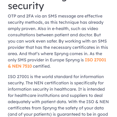
security
OTP and 2FA via an SMS message are effective
security methods, as this technique has already
amply proven. Also in e-health, such as video
consultations between patient and doctor. But
you can work even safer. By working with an SMS
provider that has the necessary certificates in this
area. And that’s where Spryng comes in. As the
only SMS provider in Europe Spryng is
ISO 27001
& NEN 7510
certified.
ISO 27001 is the world standard for information
security. The NEN certification is specifically for
information security in healthcare. It is intended
for healthcare institutions and suppliers to deal
adequately with patient data. With the ISO & NEN
certificates from Spryng the safety of your data
(and of your patients) is guaranteed to be in good