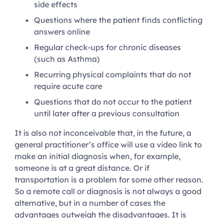
side effects
Questions where the patient finds conflicting
answers online
Regular check-ups for chronic diseases
(such as Asthma)
Recurring physical complaints that do not
require acute care
Questions that do not occur to the patient
until later after a previous consultation
It is also not inconceivable that, in the future, a
general practitioner’s office will use a video link to
make an initial diagnosis when, for example,
someone is at a great distance. Or if
transportation is a problem for some other reason.
So a remote call or diagnosis is not always a good
alternative, but in a number of cases the
advantages outweigh the disadvantages. It is