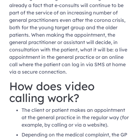
already a fact that e-consults will continue to be
part of the service of an increasing number of
general practitioners even after the corona crisis,
both for the young target group and the older
patients. When making the appointment, the
general practitioner or assistant will decide, in
consultation with the patient, what it will be: a live
appointment in the general practice or an online
call where the patient can log in via SMS at home
via a secure connection.
How does video
calling work?
The client or patient makes an appointment
at the general practice in the regular way (for
example, by calling or via a website).
Depending on the medical complaint, the GP