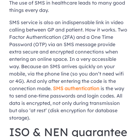
The use of SMS in healthcare leads to many good
things every day.
SMS service is also an indispensable link in video
calling between GP and patient. How it works. Two
Factor Authentication (2FA) and a One Time
Password (OTP) via an SMS message provide
extra secure and encrypted connections when
entering an online space. In a very accessible
way. Because an SMS arrives quickly on your
mobile, via the phone line (so you don’t need wifi
or 4G). And only after entering the code is the
connection made.
SMS authentication
is the way
to send one-time passwords and login codes. All
data is encrypted, not only during transmission
but also ‘at rest’ (disk encryption for database
storage).
ISO & NEN guarantee