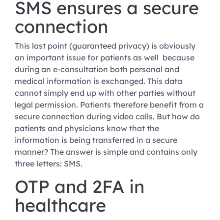
SMS ensures a secure
connection
This last point (guaranteed privacy) is obviously
an important issue for patients as well because
during an e-consultation both personal and
medical information is exchanged. This data
cannot simply end up with other parties without
legal permission. Patients therefore benefit from a
secure connection during video calls. But how do
patients and physicians know that the
information is being transferred in a secure
manner? The answer is simple and contains only
three letters: SMS.
OTP and 2FA in
healthcare