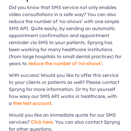
Did you know that SMS service not only enables
video consultations in a safe way? You can also
reduce the number of ‘no-shows’ with one simple
SMS API. Quite easily, by sending an automatic
appointment confirmation and appointment
reminder via SMS to your patients. Spryng has
been working for many healthcare institutions
(from large hospitals to small dental practices) for
years to
reduce the number of ‘no-shows’
.
With success! Would you like to offer this service
to your clients or patients as well? Please contact
Spryng for more information. Or try for yourself
how easy our SMS API works in healthcare, with
a
free test account
.
Would you like an immediate quote for our SMS
services?
Click here
. You can also contact Spryng
for other questions.