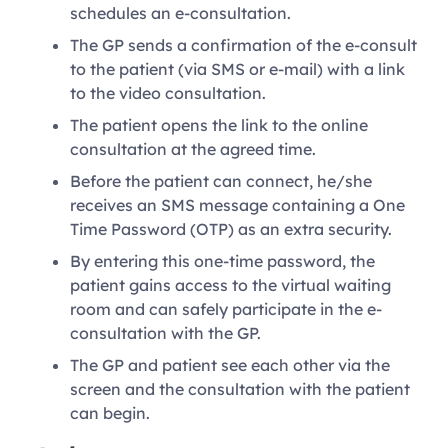
schedules an e-consultation.
The GP sends a confirmation of the e-consult
to the patient (via SMS or e-mail) with a link
to the video consultation.
The patient opens the link to the online
consultation at the agreed time.
Before the patient can connect, he/she
receives an SMS message containing a One
Time Password (OTP) as an extra security.
By entering this one-time password, the
patient gains access to the virtual waiting
room and can safely participate in the e-
consultation with the GP.
The GP and patient see each other via the
screen and the consultation with the patient
can begin.