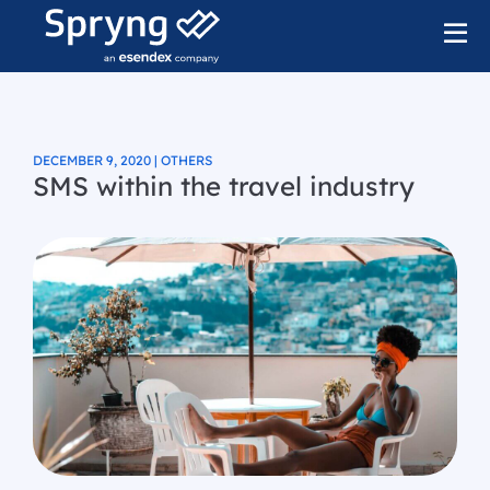
DECEMBER 9, 2020 | OTHERS
SMS within the travel industry