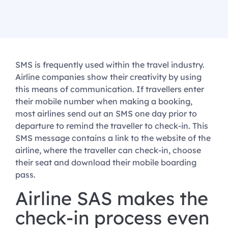
SMS is frequently used within the travel industry.
Airline companies show their creativity by using
this means of communication. If travellers enter
their mobile number when making a booking,
most airlines send out an SMS one day prior to
departure to remind the traveller to check-in. This
SMS message contains a link to the website of the
airline, where the traveller can check-in, choose
their seat and download their mobile boarding
pass.
Airline SAS makes the
check-in process even