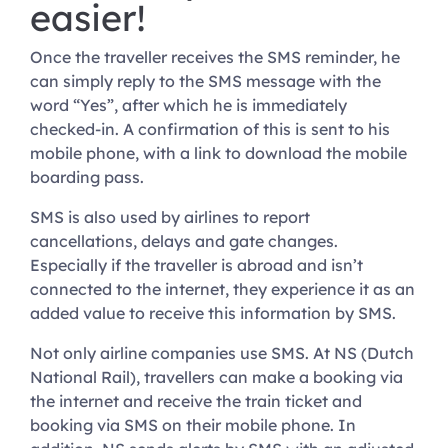
easier!
Once the traveller receives the SMS reminder, he
can simply reply to the SMS message with the
word “Yes”, after which he is immediately
checked-in. A confirmation of this is sent to his
mobile phone, with a link to download the mobile
boarding pass.
SMS is also used by airlines to report
cancellations, delays and gate changes.
Especially if the traveller is abroad and isn’t
connected to the internet, they experience it as an
added value to receive this information by SMS.
Not only airline companies use SMS. At NS (Dutch
National Rail), travellers can make a booking via
the internet and receive the train ticket and
booking via SMS on their mobile phone. In