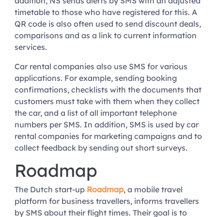
addition, NS sends alerts by SMS with an adjusted
timetable to those who have registered for this. A
QR code is also often used to send discount deals,
comparisons and as a link to current information
services.
Car rental companies also use SMS for various
applications. For example, sending booking
confirmations, checklists with the documents that
customers must take with them when they collect
the car, and a list of all important telephone
numbers per SMS. In addition, SMS is used by car
rental companies for marketing campaigns and to
collect feedback by sending out short surveys.
Roadmap
The Dutch start-up
Roadmap
, a mobile travel
platform for business travellers, informs travellers
by SMS about their flight times. Their goal is to