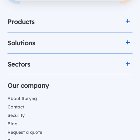
Products
Solutions
Sectors
Our company
About Spryng
Contact
Security
Blog
Request a quote