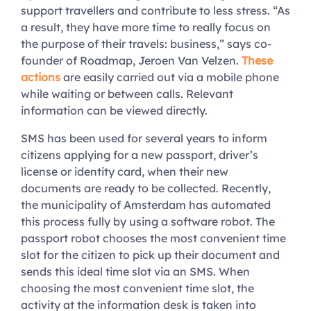
support travellers and contribute to less stress. “As
a result, they have more time to really focus on
the purpose of their travels: business,” says co-
founder of Roadmap, Jeroen Van Velzen.
These
actions
are easily carried out via a mobile phone
while waiting or between calls. Relevant
information can be viewed directly.
SMS has been used for several years to inform
citizens applying for a new passport, driver’s
license or identity card, when their new
documents are ready to be collected. Recently,
the municipality of Amsterdam has automated
this process fully by using a software robot. The
passport robot chooses the most convenient time
slot for the citizen to pick up their document and
sends this ideal time slot via an SMS. When
choosing the most convenient time slot, the
activity at the information desk is taken into