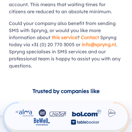
account. This means that waiting times for
citizens are reduced to an absolute minimum.
Could your company also benefit from sending
SMS with Spryng, or would you like more
information about
this service
?
Contact
Spryng
today via +31 (0) 20 770 3005 or
info@spryng.nl
.
Spryng specialises in SMS services and our
professional team is happy to assist you with any
questions.
Trusted by companies like