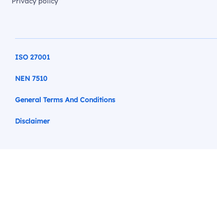
Privacy policy
ISO 27001
NEN 7510
General Terms And Conditions
Disclaimer