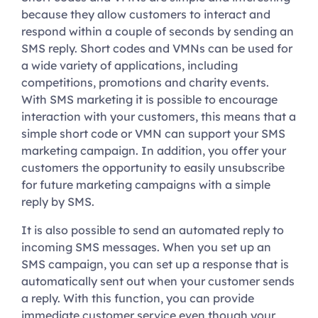
because they allow customers to interact and
respond within a couple of seconds by sending an
SMS reply. Short codes and VMNs can be used for
a wide variety of applications, including
competitions, promotions and charity events.
With SMS marketing it is possible to encourage
interaction with your customers, this means that a
simple short code or VMN can support your SMS
marketing campaign. In addition, you offer your
customers the opportunity to easily unsubscribe
for future marketing campaigns with a simple
reply by SMS.
It is also possible to send an automated reply to
incoming SMS messages. When you set up an
SMS campaign, you can set up a response that is
automatically sent out when your customer sends
a reply. With this function, you can provide
immediate customer service even though your