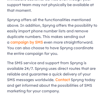
support team may not physically be available at
that moment.
Spryng offers all the functionalities mentioned
above. In addition, Spryng offers the possibility to
easily import phone number lists and remove
duplicate numbers. This makes sending out
a
campaign by SMS
even more straightforward.
You can also choose to have Spryng coordinate
the entire campaign for you.
The SMS service and support from Spryng is
available 24/7. Spryng uses direct routes that are
reliable and guarantee a quick delivery of your
SMS messages worldwide.
Contact
Spryng today
and get informed about the possibilities of SMS
marketing for your company.