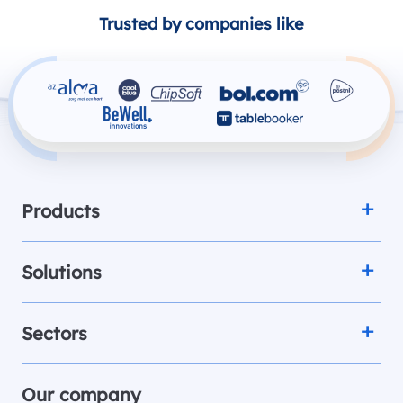
Trusted by companies like
Products
Solutions
Sectors
Our company