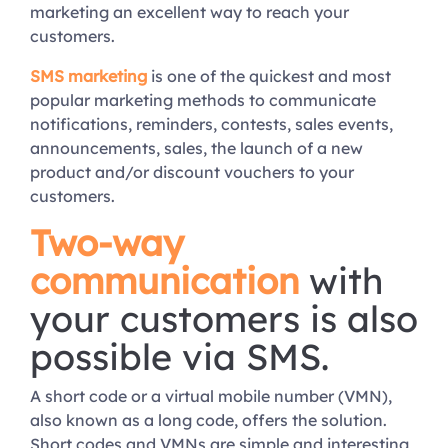
marketing an excellent way to reach your
customers.
SMS marketing
is one of the quickest and most
popular marketing methods to communicate
notifications, reminders, contests, sales events,
announcements, sales, the launch of a new
product and/or discount vouchers to your
customers.
Two-way
communication
with
your customers is also
possible via SMS.
A short code or a virtual mobile number (VMN),
also known as a long code, offers the solution.
Short codes and VMNs are simple and interesting