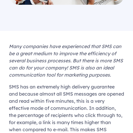
Many companies have experienced that SMS can
be a great medium to improve the efficiency of
several business processes. But there is more SMS
can do for your company! SMS is also an ideal
communication tool for marketing purposes.
SMS has an extremely high delivery guarantee
and because almost all SMS messages are opened
and read within five minutes, this is a very
effective mode of communication. In addition,
the percentage of recipients who click through to,
for example, a link is many times higher than
when compared to e-mail. This makes SMS