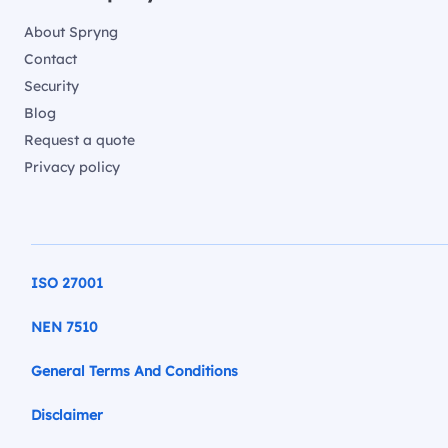
About Spryng
Contact
Security
Blog
Request a quote
Privacy policy
ISO 27001
NEN 7510
General Terms And Conditions
Disclaimer