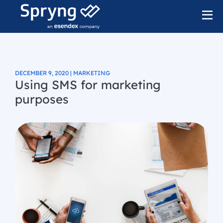
DECEMBER 9, 2020 | MARKETING
Using SMS for marketing
purposes